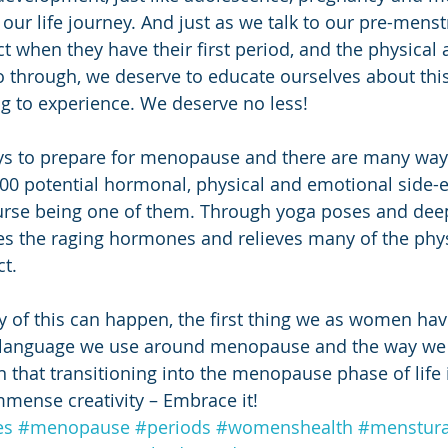
 our life journey. And just as we talk to our pre-mens
t when they have their first period, and the physical
o through, we deserve to educate ourselves about thi
ing to experience. We deserve no less!
s to prepare for menopause and there are many way
100 potential hormonal, physical and emotional side-ef
urse being one of them. Through yoga poses and deep
es the raging hormones and relieves many of the phys
t. 
 of this can happen, the first thing we as women have
 language we use around menopause and the way we 
 that transitioning into the menopause phase of life i
mmense creativity – Embrace it!
es
#menopause
#periods
#womenshealth
#menstura