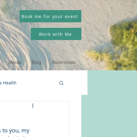
Book me for your event
Work with Me
Media
Blog
Testimonials
 Health
 to you, my 