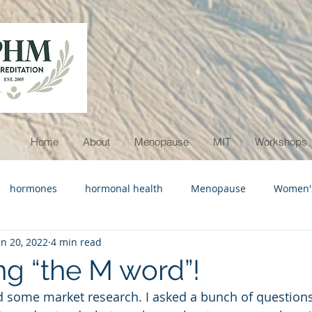
Home
About
Menopause
MIT
Workshops
hormones
hormonal health
Menopause
Women's
un 20, 2022
4 min read
ymptoms
menopause awareness
g “the M word”!
d some market research. I asked a bunch of questions