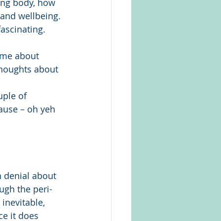
ing body, how 
 and wellbeing.
ascinating. 
 me about 
thoughts about 
uple of 
use – oh yeh 
 denial about 
gh the peri-
inevitable, 
ce it does 