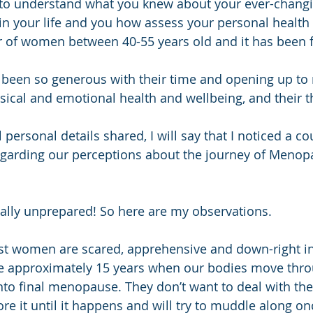
 to understand what you knew about your ever-chang
in your life and you how assess your personal health
 of women between 40-55 years old and it has been f
een so generous with their time and opening up to
hysical and emotional health and wellbeing, and their 
l personal details shared, I will say that I noticed a co
rding our perceptions about the journey of Menopa
ally unprepared! So here are my observations.
st women are scared, apprehensive and down-right in
e approximately 15 years when our bodies move throu
o final menopause. They don’t want to deal with the 
re it until it happens and will try to muddle along on