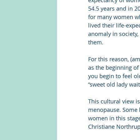
expectancy of wome
54.5 years and in 20
for many women who 
lived their life-ex
anomaly in society,
them.
For this reason, (a
as the beginning of
you begin to feel ol
“sweet old lady wait
This cultural view 
menopause. Some le
women in this stage
Christiane Northrup