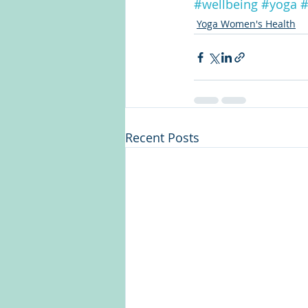
#wellbeing
#yoga
#
Yoga Women's Health
Recent Posts