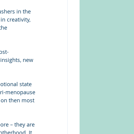
shers in the 
n creativity, 
the 
ost-
insights, new 
otional state 
 peri-menopause 
on then most 
re – they are 
otherhood. It 