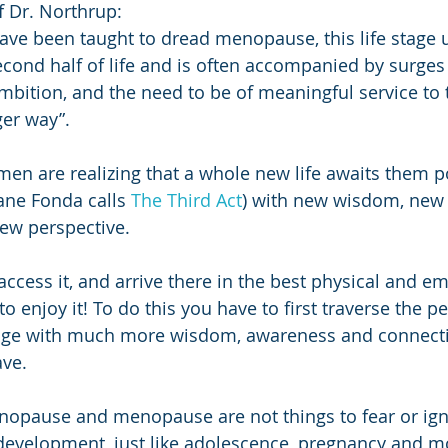
f Dr. Northrup:
e been taught to dread menopause, this life stage u
cond half of life and is often accompanied by surges i
ambition, and the need to be of meaningful service to 
ger way”.
n are realizing that a whole new life awaits them p
ne Fonda calls 
The Third Act
) with new wisdom, new 
ew perspective.
access it, and arrive there in the best physical and em
to enjoy it! To do this you have to first traverse the
ge with much more wisdom, awareness and connecti
ve.
nopause and menopause are not things to fear or igno
 development, just like adolescence, pregnancy and m