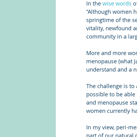
In the 
wise words
 o
“Although women hav
springtime of the se
vitality, newfound 
community in a lar
More and more wome
menopause (what Ja
understand and a n
The challenge is to 
possible to be able 
and menopause sta
women currently ha
In my view, peri-me
part of our natural