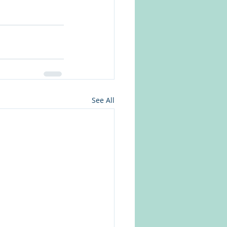
See All