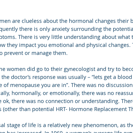
men are clueless about the hormonal changes their b
uently there is only anxiety surrounding the potentia
oms. There is very little understanding about what 
ow they impact you emotional and physical changes. T
o prevent or manage them.
me women did go to their gynecologist and try to be
the doctor’s response was usually – “lets get a blood 
ge of menopause you are in”. There was no discussion
ally, hormonally, or emotionally, there was no reassu
e ok, there was no connection or understanding. Ther
ns (other than potential HRT- Hormone Replacement T
 stage of life is a relatively new phenomenon, as the