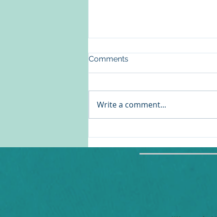
Comments
Write a comment...
Reframing the Women's
Health Conversation