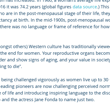
n has increased. In 1960, a woman’s average life exp
16 it was 74.2 years (global figures 
data source
.) Thi
are in the post-menopausal stage of their life, they
pectancy at birth. In the mid-1900s, post-menopausal
 there was no language or frame of reference for how t
mongst others) Western culture has traditionally vie
 the end for women. Your reproductive organs become
der and show signs of aging, and your value in society
ing to die”.
is being challenged vigorously as women live up to 30 
ading pioneers are now challenging perceived norm
 of life and introducing inspiring language to the dis
 and the actress Jane Fonda to name just two.