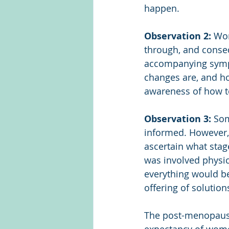
happen.
Observation 2:
 Wo
through, and conseq
accompanying sympt
changes are, and h
awareness of how t
Observation 3:
 So
informed. However, 
ascertain what sta
was involved physic
everything would b
offering of solutio
The post-menopausal