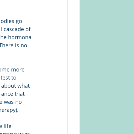
odies go 
l cascade of 
the hormonal 
here is no 
come more 
test to 
 about what 
rance that 
e was no 
herapy).
 life 