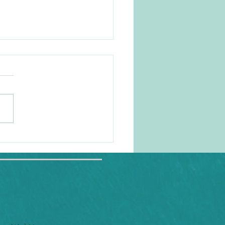
 like it in my comfort
!