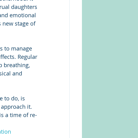
trual daughters 
 and emotional 
s new stage of 
s to manage 
fects. Regular 
 breathing, 
ical and 
 to do, is 
approach it. 
s a time of re-
tion