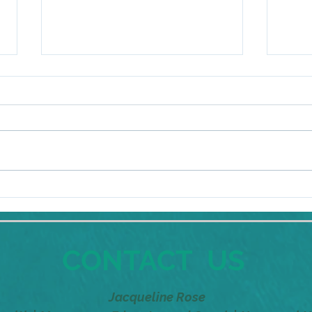
But I like it in my comfort
But I
zone!
zone
CONTACT US
Jacqueline Rose