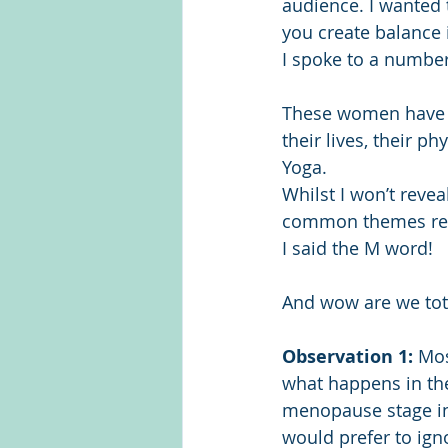
audience. I wanted
you create balance 
I spoke to a number
These women have b
their lives, their p
Yoga.
Whilst I won’t revea
common themes rega
I said the M word!
And wow are we tot
Observation 1:
 Mo
what happens in th
menopause stage int
would prefer to igno