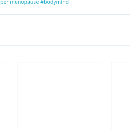
perimenopause
#bodymind