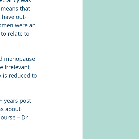
ectancy was 
s means that 
 have out-
 women were an 
o relate to 
wed menopause 
 irrelevant, 
 is reduced to 
+ years post 
s about 
course – Dr 