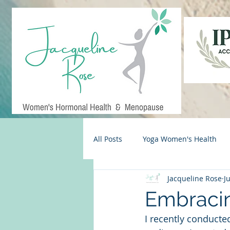
All Posts
Yoga Women's Health
Jacqueline Rose
J
Midlife Living
Menopause S
Embracin
I recently conducte