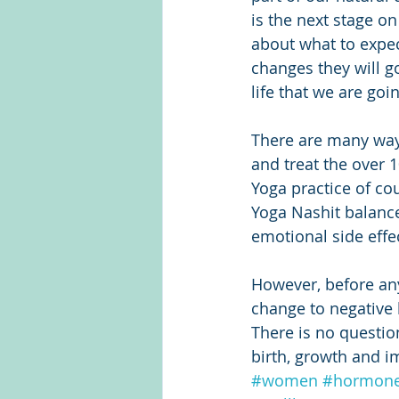
is the next stage on
about what to expec
changes they will g
life that we are go
There are many way
and treat the over 
Yoga practice of co
Yoga Nashit balanc
emotional side effec
However, before any
change to negative
There is no question
birth, growth and i
#women
#hormon