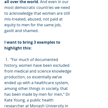
all over the world
. And even in our 
most democratic countries we need 
to acknowledge that women are still 
mis-treated, abused, not paid at 
equity to men for the same job, 
gaslit and shamed.  
I want to bring 3 examples to 
highlight this:
 1.  “For much of documented 
history, women have been excluded 
from medical and science knowledge 
production, so essentially we’ve 
ended up with a healthcare system, 
among other things in society, that 
has been made by men for men,” Dr 
Kate Young, a public health 
researcher at Monash University in 