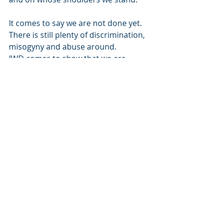
It comes to say we are not done yet.
There is still plenty of discrimination, 
misogyny and abuse around.
IWD comes to show that we are 
stronger together.
That a world with strong, 
empowered women is a great place 
to be. 
That we need to educate and 
empower the next generation.
That we can’t rest on our laurels and 
say we have done enough.
That there is still more work to be 
done!
Happy International Women’s Day