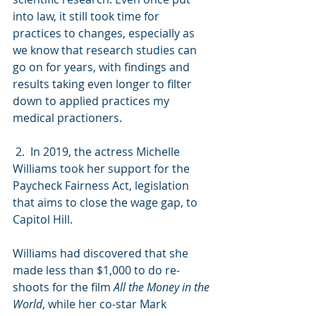
into law, it still took time for 
practices to changes, especially as 
we know that research studies can 
go on for years, with findings and 
results taking even longer to filter 
down to applied practices my 
medical practioners.
 2.  In 2019, the actress Michelle 
Williams took her support for the 
Paycheck Fairness Act, legislation 
that aims to close the wage gap, to 
Capitol Hill.
Williams had discovered that she 
made less than $1,000 to do re-
shoots for the film 
All the Money in the 
World
, while her co-star Mark 