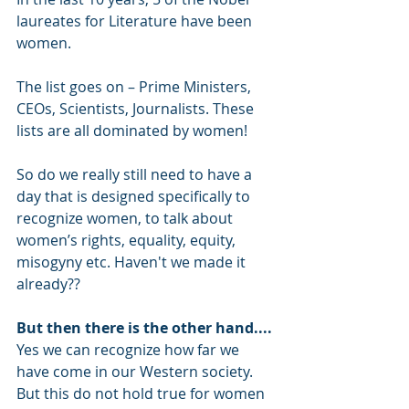
laureates for Literature have been 
women.
The list goes on – Prime Ministers, 
CEOs, Scientists, Journalists. These 
lists are all dominated by women!
So do we really still need to have a 
day that is designed specifically to 
recognize women, to talk about 
women’s rights, equality, equity, 
misogyny etc. Haven't we made it 
already??
But then there is the other hand....
Yes we can recognize how far we 
have come in our Western society. 
But this do not hold true for women 