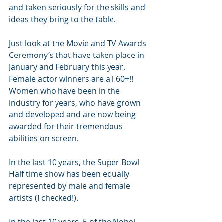
and taken seriously for the skills and 
ideas they bring to the table.
Just look at the Movie and TV Awards 
Ceremony’s that have taken place in 
January and February this year. 
Female actor winners are all 60+!! 
Women who have been in the 
industry for years, who have grown 
and developed and are now being 
awarded for their tremendous 
abilities on screen.
In the last 10 years, the Super Bowl 
Half time show has been equally 
represented by male and female 
artists (I checked!).
In the last 10 years, 5 of the Nobel 