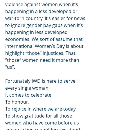
violence against women when it’s 
happening in a less developed or 
war-torn country. It’s easier for news 
to ignore gender pay gaps when it’s 
happening in less developed 
economies. We sort of assume that 
International Women’s Day is about 
highlight “those” injustices. That 
“those” women need it more than 
“us”.
Fortunately IWD is here to serve 
every single woman.
It comes to celebrate.
To honour.
To rejoice in where we are today.
To show gratitude for all those 
women who have come before us 
and on whose shoulders we stand.