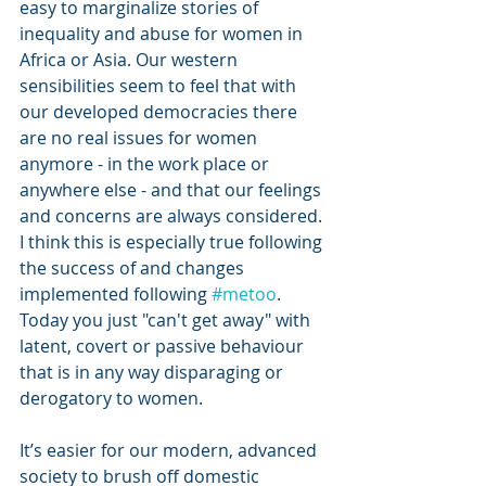
easy to marginalize stories of 
inequality and abuse for women in 
Africa or Asia. Our western 
sensibilities seem to feel that with 
our developed democracies there 
are no real issues for women 
anymore - in the work place or 
anywhere else - and that our feelings 
and concerns are always considered. 
I think this is especially true following 
the success of and changes 
implemented following 
#metoo
.
Today you just "can't get away" with 
latent, covert or passive behaviour 
that is in any way disparaging or 
derogatory to women.
It’s easier for our modern, advanced 
society to brush off domestic 