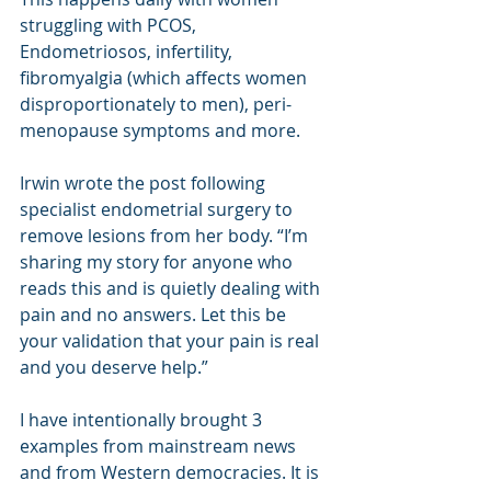
struggling with PCOS, 
Endometriosos, infertility, 
fibromyalgia (which affects women 
disproportionately to men), peri-
menopause symptoms and more.
Irwin wrote the post following 
specialist endometrial surgery to 
remove lesions from her body. 
“I’m 
sharing my story for anyone who 
reads this and is quietly dealing with 
pain and no answers. Let this be 
your validation that your pain is real 
and you deserve help.” 
I have intentionally brought 3 
examples from mainstream news 
and from Western democracies. It is 