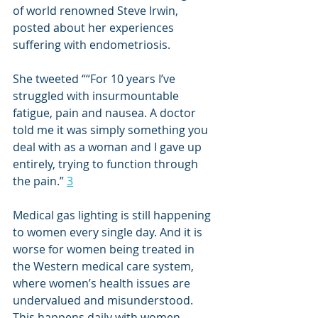
of world renowned Steve Irwin, 
posted about her experiences 
suffering with endometriosis. 
She tweeted “
“For 10 years I’ve 
struggled with insurmountable 
fatigue, pain and nausea. A doctor 
told me it was simply something you 
deal with as a woman and I gave up 
entirely, trying to function through 
the pain.” 
3
Medical gas lighting is still happening 
to women every single day. And it is 
worse for women being treated in 
the Western medical care system, 
where women’s health issues are 
undervalued and misunderstood. 
This happens daily with women 