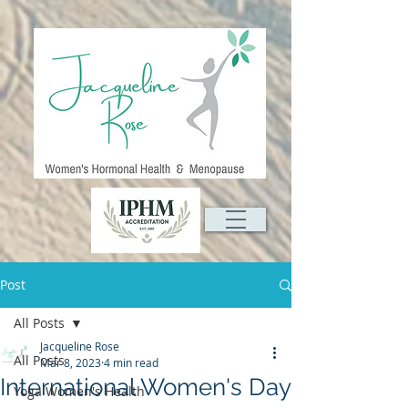
Post
All Posts
Jacqueline Rose
All Posts
Mar 8, 2023
4 min read
International Women's Day
Yoga Women's Health