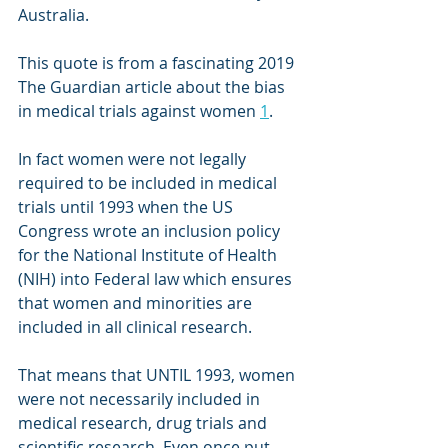
Australia.
This quote is from a fascinating 2019 
The Guardian article about the bias 
in medical trials against women 
1
.
In fact women were not legally 
required to be included in medical 
trials until 1993 when the US 
Congress wrote an inclusion policy 
for the National Institute of Health 
(NIH) into Federal law which ensures 
that women and minorities are 
included in all clinical research.
That means that UNTIL 1993, women 
were not necessarily included in 
medical research, drug trials and 
scientific research. Even once put 