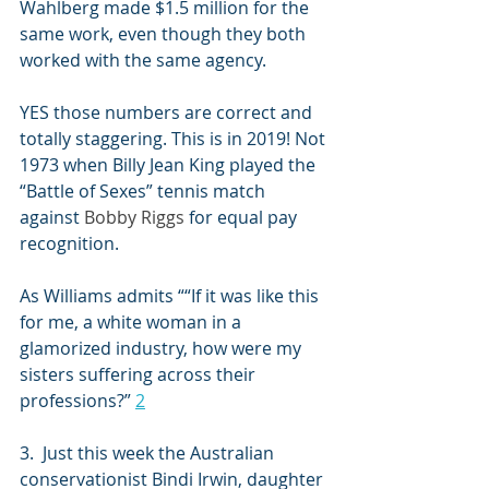
Wahlberg
 made $1.5 million for the 
same work, even though they both 
worked with the same agency
.
YES those numbers are correct and 
totally staggering. This is in 2019! Not 
1973 when Billy Jean King played the 
“Battle of Sexes” tennis match 
against 
Bobby Riggs
 for equal pay 
recognition.
As Williams admits ““If it was like this 
for me, a white woman in a 
glamorized industry, how were my 
sisters suffering across their 
professions?” 
2
3.  Just this week the Australian 
conservationist 
Bindi Irwin
, daughter 