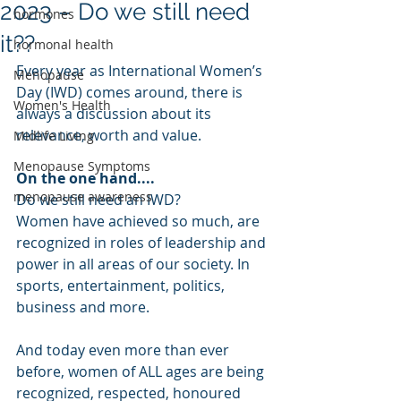
2023 – Do we still need
hormones
it??
hormonal health
Every year as International Women’s 
Menopause
Day (IWD) comes around, there is 
Women's Health
always a discussion about its 
relevance, worth and value.
Midlife Living
Menopause Symptoms
On the one hand....
menopause awareness
Do we still need an IWD? 
Women have achieved so much, are 
recognized in roles of leadership and 
power in all areas of our society. In 
sports, entertainment, politics, 
business and more.
And today even more than ever 
before, women of ALL ages are being 
recognized, respected, honoured 